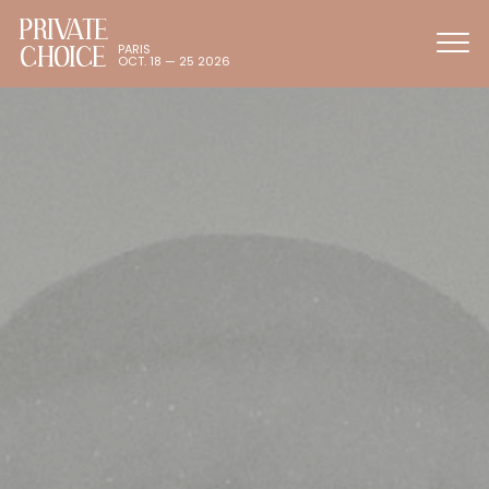
PRIVATE
CHOICE
PARIS
OCT. 18 — 25 2026