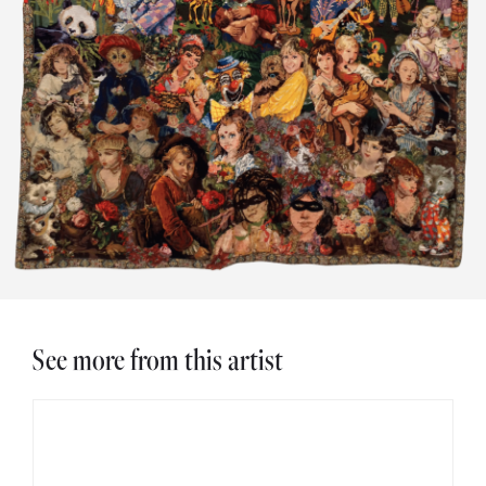
See more from this artist