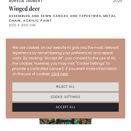
AURELIA JAUBERT
2025
Winged deer
ASSEMBLED AND SEWN CANVAS AND TAPESTRIES, METAL,
CHAIN, ACRYLIC PAINT
300 X 300 CM
We use cookies on our website to give you the most relevant
experience by remembering your preferences and repeat
visits. By clicking “Accept All”, you consent to the use of ALL
the cookies. However, you may visit "Cookie Settings" to
provide a controlled consent. If you want more information
on the use of cookies,
click here
.
REJECT ALL
COOKIE SETTINGS
ACCEPT ALL