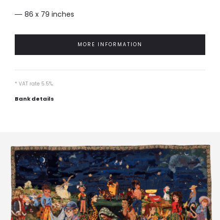
86 x 79 inches
MORE INFORMATION
* VAT rate 5.5%.
Bank details