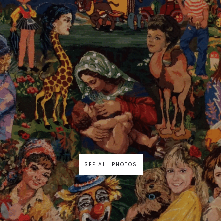
SEE ALL PHOTOS