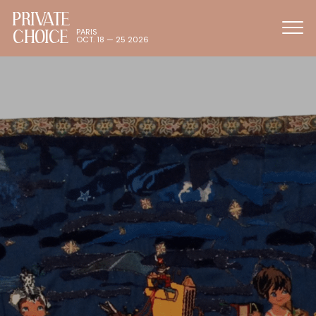
PRIVATE
CHOICE
PARIS
OCT. 18 — 25 2026