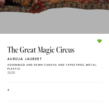
The Great Magic Circus
AURELIA JAUBERT
ASSEMBLED AND SEWN CANVAS AND TAPESTRIES, METAL,
PLASTIC
2025
*