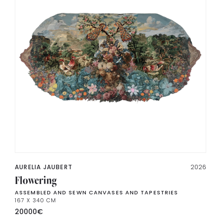
AURELIA JAUBERT
2026
Flowering
ASSEMBLED AND SEWN CANVASES AND TAPESTRIES
167 X 340 CM
20000
€