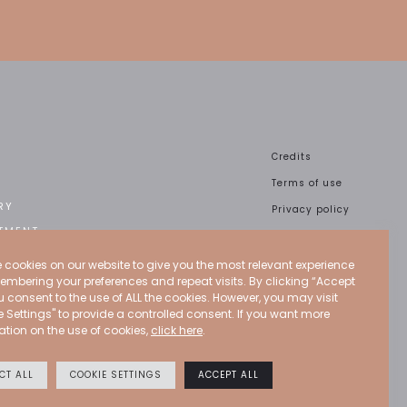
Credits
Terms of use
RY
Privacy policy
TMENT
Cookies policy
CT
CGU
 cookies on our website to give you the most relevant experience
embering your preferences and repeat visits. By clicking “Accept
ou consent to the use of ALL the cookies. However, you may visit
e Settings" to provide a controlled consent. If you want more
ation on the use of cookies,
click here
.
CT ALL
COOKIE SETTINGS
ACCEPT ALL