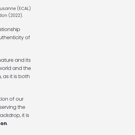
Lausanne (ECAL)
don (2022).
ationship
thenticity of
ature and its
 world and the
 as it is both
tion of our
serving the
ckdrop, it is
ion
.