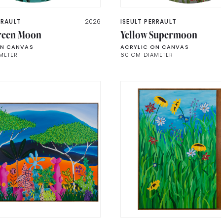
RRAULT
2026
ISEULT PERRAULT
reen Moon
Yellow Supermoon
ON CANVAS
ACRYLIC ON CANVAS
METER
60 CM DIAMETER