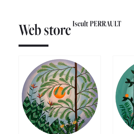
Iseult PERRAULT
Web store