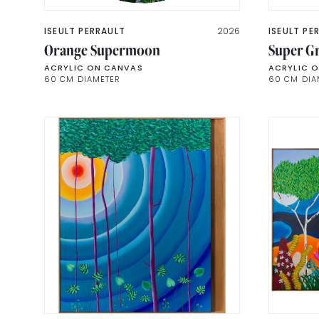
ISEULT PERRAULT
2026
ISEULT PE
Orange Supermoon
Super G
ACRYLIC ON CANVAS
ACRYLIC 
60 CM DIAMETER
60 CM DIA