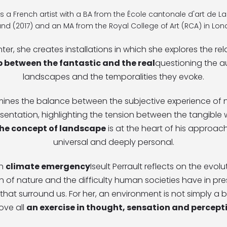
t is a French artist with a BA from the École cantonale d'art de 
land (2017) and an MA from the Royal College of Art (RCA) in Lon
nter, she creates installations in which she explores the rel
p between the fantastic and the real
questioning the au
landscapes and the temporalities they evoke.
mines the balance between the subjective experience of n
esentation, highlighting the tension between the tangible
he concept of landscape
is at the heart of his approach,
universal and deeply personal.
th
climate emergency
Iseult Perrault reflects on the evolu
 of nature and the difficulty human societies have in pre
hat surround us. For her, an environment is not simply a ba
ove all
an exercise in thought, sensation and percept