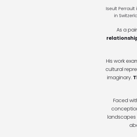
Iseult Perraul
in Switzer
As a pai
relationshi
His work exa
cultural repr
imaginary.
T
Faced wi
conception
landscapes t
ab