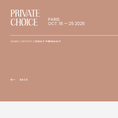
PRIVATE
PARIS
CHOICE
OCT. 18 — 25 2026
HOME
/
ARTISTS
/
ISEULT PERRAULT
BACK