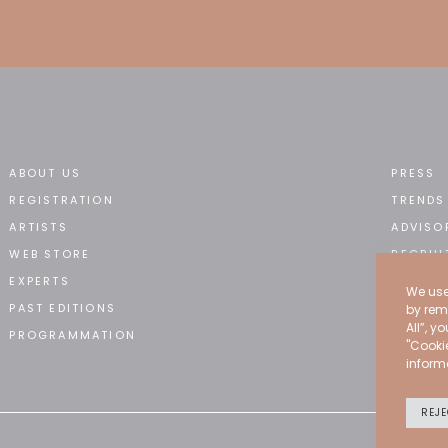
ABOUT US
PRESS
REGISTRATION
TRENDS
ARTISTS
ADVISO
WEB STORE
RECRUI
EXPERTS
CONTA
We use
PAST EDITIONS
by rem
All”, y
PROGRAMMATION
"Cooki
inform
REJE