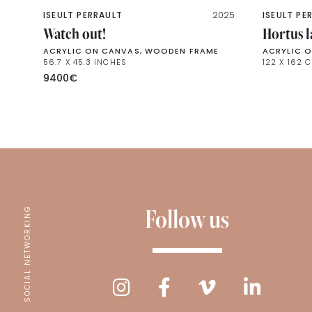
ISEULT PERRAULT
2025
ISEULT PE
Watch out!
Hortus 
ACRYLIC ON CANVAS, WOODEN FRAME
ACRYLIC 
56.7 X 45.3 INCHES
122 X 162 
9400
€
Follow us
SOCIAL NETWORKING