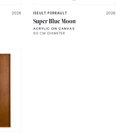
2026
ISEULT PERRAULT
2026
Super Blue Moon
ACRYLIC ON CANVAS
60 CM DIAMETER