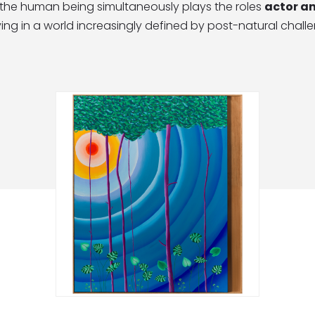
, the human being simultaneously plays the roles
actor a
ing in a world increasingly defined by post-natural chall