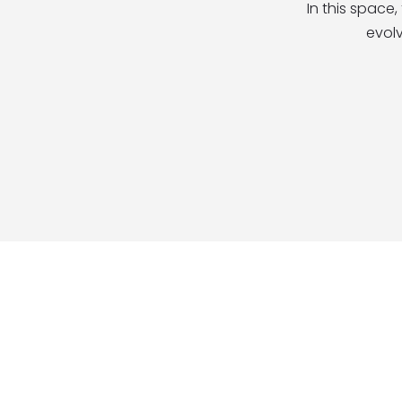
In this space
evolv