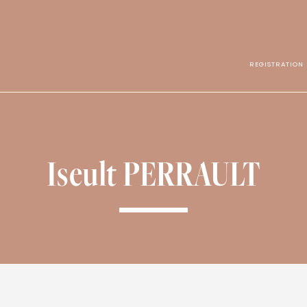
REGISTRATION
Iseult PERRAULT