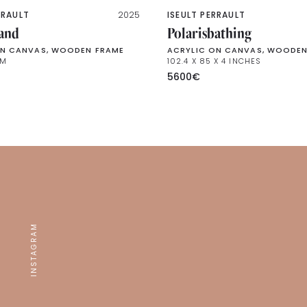
RRAULT
2025
ISEULT PERRAULT
land
Polarisbathing
ON CANVAS, WOODEN FRAME
ACRYLIC ON CANVAS, WOODEN
CM
102.4 X 85 X 4 INCHES
5600
€
INSTAGRAM