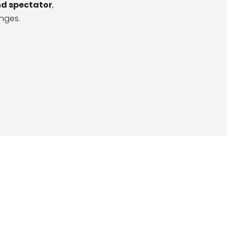
nd spectator
,
enges.