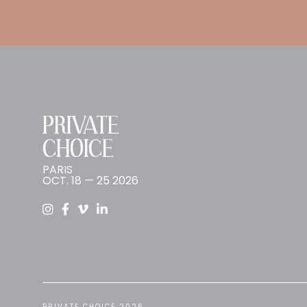
PRIVATE
CHOICE
PARIS
OCT. 18 — 25 2026
PRIVATE CHOICE 2026