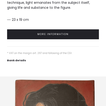
technique, light emanates from the subject itself,
giving life and substance to the figure.
23 x 19 cm
MORE INFORMATION
* VAT on the margin art. 297 and following of the CGI.
Bank details