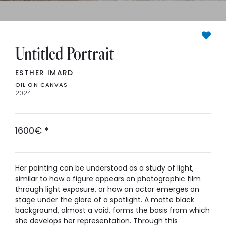
Untitled Portrait
ESTHER IMARD
OIL ON CANVAS
2024
1600
€
*
Her painting can be understood as a study of light,
similar to how a figure appears on photographic film
through light exposure, or how an actor emerges on
stage under the glare of a spotlight. A matte black
background, almost a void, forms the basis from which
she develops her representation. Through this