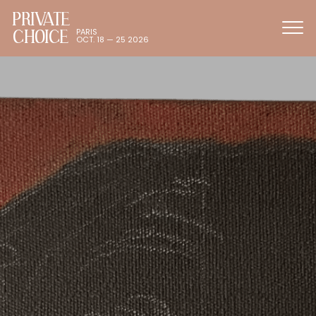
PRIVATE
CHOICE
PARIS
OCT. 18 — 25 2026