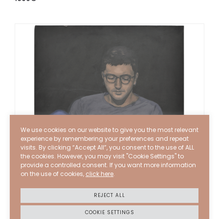
We use cookies on our website to give you the most relevant
experience by remembering your preferences and repeat
visits. By clicking “Accept All”, you consent to the use of ALL
the cookies. However, you may visit "Cookie Settings" to
provide a controlled consent. If you want more information
on the use of cookies,
click here
.
REJECT ALL
COOKIE SETTINGS