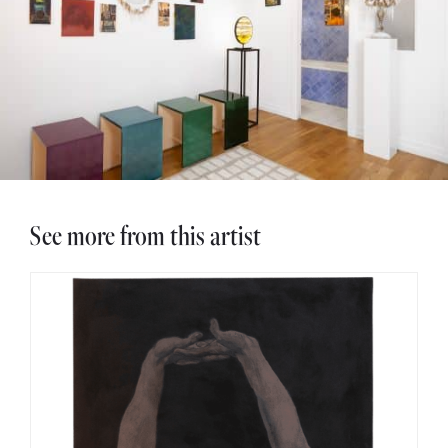
See more from this artist