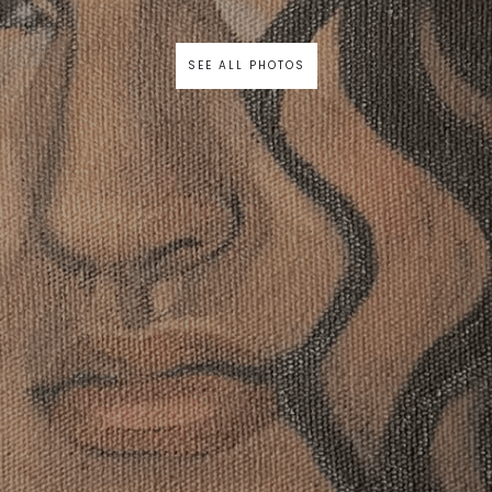
SEE ALL PHOTOS