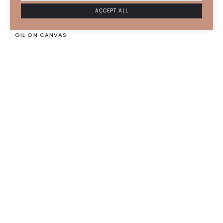
ESTHER IMARD
2023
ACCEPT ALL
Martin
OIL ON CANVAS
93 X 73 CM
4500
€
SOLD