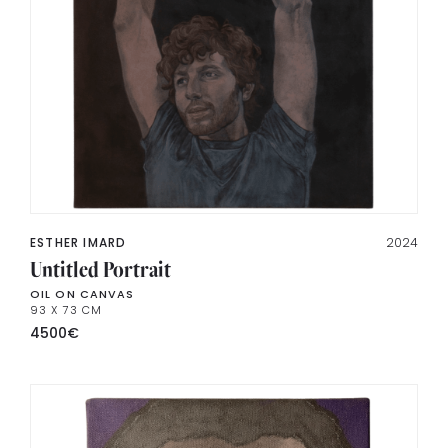
ESTHER IMARD
2024
Untitled Portrait
OIL ON CANVAS
93 X 73 CM
4500
€