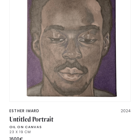
ESTHER IMARD
2024
Untitled Portrait
OIL ON CANVAS
23 X 19 CM
1600
€