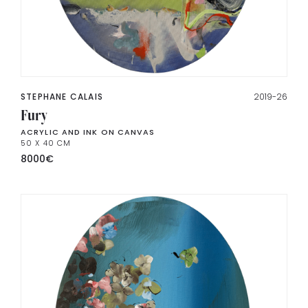
STEPHANE CALAIS
2019-26
Fury
ACRYLIC AND INK ON CANVAS
50 X 40 CM
8000
€