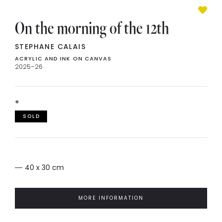
On the morning of the 12th
STEPHANE CALAIS
ACRYLIC AND INK ON CANVAS
2025–26
*
SOLD
40 x 30 cm
MORE INFORMATION