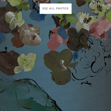
SEE ALL PHOTOS