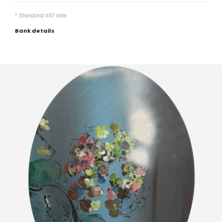
* Standard VAT rate.
Bank details