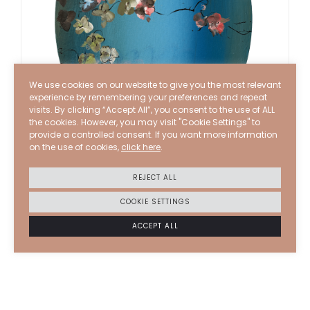
We use cookies on our website to give you the most relevant
experience by remembering your preferences and repeat
visits. By clicking “Accept All”, you consent to the use of ALL
the cookies. However, you may visit "Cookie Settings" to
provide a controlled consent. If you want more information
on the use of cookies,
click here
.
STEPHANE CALAIS
2025–26
REJECT ALL
At the edge
COOKIE SETTINGS
ACRYLIC AND INK ON CANVAS
40 X 30 CM
ACCEPT ALL
6000
€