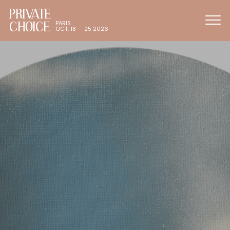
PRIVATE
CHOICE
PARIS
OCT. 18 — 25 2026