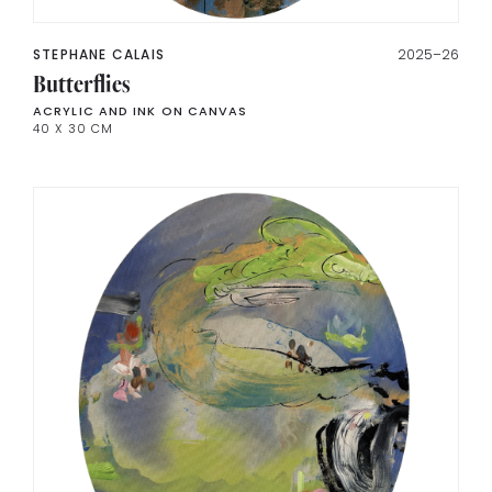
STEPHANE CALAIS
2025–26
Butterflies
ACRYLIC AND INK ON CANVAS
40 X 30 CM