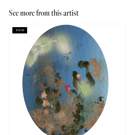
See more from this artist
SOLD