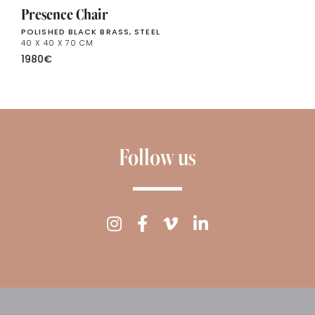
Presence Chair
POLISHED BLACK BRASS, STEEL
40 X 40 X 70 CM
1980
€
Follow us