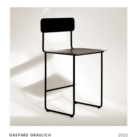
GASPARD GRAULICH
2022