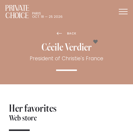
PRIVATE
CHOICE
PARIS
OCT. 18 — 25 2026
BACK
Cécile Verdier
President of Christie's France
Her favorites
Web store