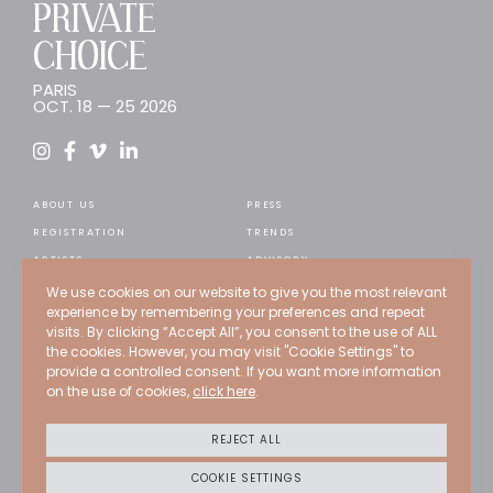
PRIVATE
CHOICE
PARIS
OCT. 18 — 25 2026
ABOUT US
PRESS
REGISTRATION
TRENDS
ARTISTS
ADVISORY
WEB STORE
RECRUITMENT
We use cookies on our website to give you the most relevant
experience by remembering your preferences and repeat
EXPERTS
CONTACT
visits. By clicking “Accept All”, you consent to the use of ALL
PAST EDITIONS
the cookies. However, you may visit "Cookie Settings" to
provide a controlled consent. If you want more information
PROGRAMMATION
on the use of cookies,
click here
.
Credits
Terms of use
REJECT ALL
Privacy policy
Cookies policy
COOKIE SETTINGS
CGU