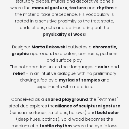
- statutory pieces, murals and decorative panels -
where the
manual gesture
,
texture
and
rhythm
of
the material take precedence. His vocabulary is
rooted in a sensitive proximity to the tree: strata,
undulations, cuts and patinas bring out the
physicality of wood
.
Designer
Marta Bakowski
cultivates a
chromatic,
graphic
approach: bold colors, contrasts, patterns
and surface play.
The collaboration unites their languages -
color
and
relief
- in an intuitive dialogue, with no preliminary
drawings, fed by a
myriad of samples
and
experiments with materials.
Conceived as a
shared playground
, the "Rythmes"
stool duo explores the
alliance of sculptural gesture
(sensual surfaces, striations, hollows) and
bold color
(deep hues, patinas). Solid wood becomes the
medium of a
tactile rhythm
, where the eye follows