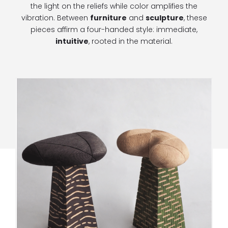
the light on the reliefs while color amplifies the
vibration. Between
furniture
and
sculpture
, these
pieces affirm a four-handed style: immediate,
intuitive
, rooted in the material.