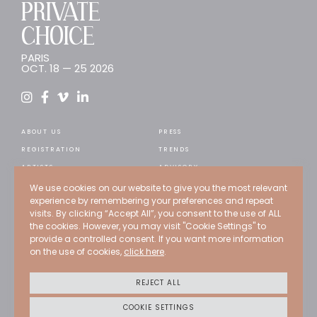
PRIVATE
CHOICE
PARIS
OCT. 18 — 25 2026
ABOUT US
PRESS
REGISTRATION
TRENDS
ARTISTS
ADVISORY
WEB STORE
RECRUITMENT
We use cookies on our website to give you the most relevant
experience by remembering your preferences and repeat
EXPERTS
CONTACT
visits. By clicking “Accept All”, you consent to the use of ALL
PAST EDITIONS
the cookies. However, you may visit "Cookie Settings" to
provide a controlled consent. If you want more information
PROGRAMMATION
on the use of cookies,
click here
.
Credits
Terms of use
REJECT ALL
Privacy policy
Cookies policy
COOKIE SETTINGS
CGU