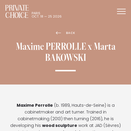
PRIVATE
CHOICE
PARIS
OCT. 18 — 25 2026
BACK
Maxime PERROLLE x Marta
BAKOWSKI
Maxime Perrolle
(b. 1989, Hauts-de-Seine) is a
cabinetmaker and art turner. Trained in
cabinetmaking (2013) then turning (2016), he is
developing his
wood sculpture
work at JAD (Sèvres)