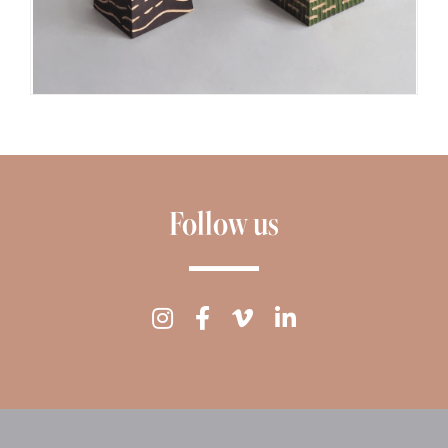
Follow us